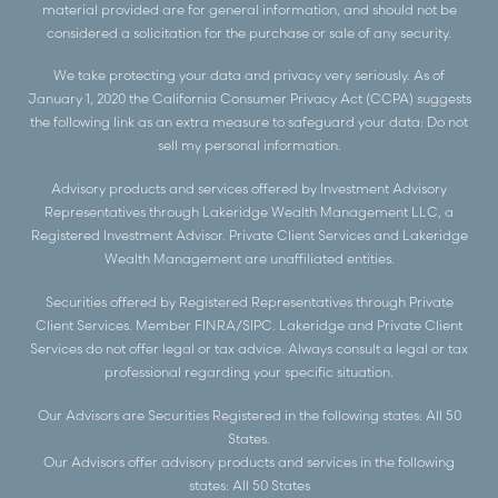
material provided are for general information, and should not be
considered a solicitation for the purchase or sale of any security.
We take protecting your data and privacy very seriously. As of
January 1, 2020 the
California Consumer Privacy Act (CCPA)
suggests
the following link as an extra measure to safeguard your data:
Do not
sell my personal information
.
Advisory products and services offered by Investment Advisory
Representatives through Lakeridge Wealth Management LLC, a
Registered Investment Advisor. Private Client Services and Lakeridge
Wealth Management are unaffiliated entities.
Securities offered by Registered Representatives through Private
Client Services. Member
FINRA
/
SIPC
. Lakeridge and Private Client
Services do not offer legal or tax advice. Always consult a legal or tax
professional regarding your specific situation.
Our Advisors are Securities Registered in the following states: All 50
States.
Our Advisors offer advisory products and services in the following
states: All 50 States