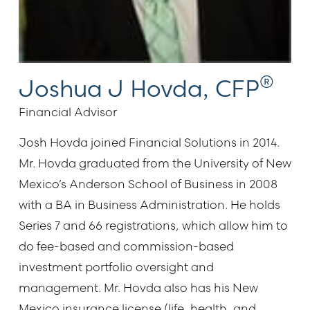
®
Joshua J Hovda, CFP
Financial Advisor
Josh Hovda joined Financial Solutions in 2014.
Mr. Hovda graduated from the University of New
Mexico’s Anderson School of Business in 2008
with a BA in Business Administration. He holds
Series 7 and 66 registrations, which allow him to
do fee-based and commission-based
investment portfolio oversight and
management. Mr. Hovda also has his New
Mexico insurance license (life, health, and