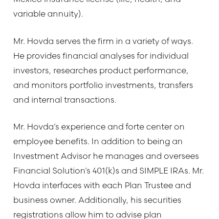
variable annuity).
Mr. Hovda serves the firm in a variety of ways.
He provides financial analyses for individual
investors, researches product performance,
and monitors portfolio investments, transfers
and internal transactions.
Mr. Hovda’s experience and forte center on
employee benefits. In addition to being an
Investment Advisor he manages and oversees
Financial Solution’s 401(k)s and SIMPLE IRAs. Mr.
Hovda interfaces with each Plan Trustee and
business owner. Additionally, his securities
registrations allow him to advise plan