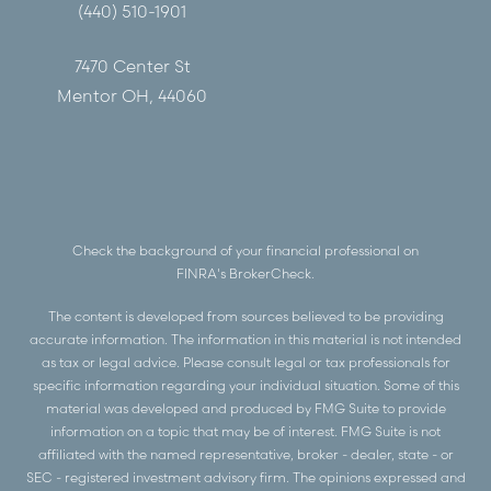
(440) 510-1901
7470 Center St
Mentor OH, 44060
Check the background of your financial professional on
FINRA's
BrokerCheck
.
The content is developed from sources believed to be providing
accurate information. The information in this material is not intended
as tax or legal advice. Please consult legal or tax professionals for
specific information regarding your individual situation. Some of this
material was developed and produced by FMG Suite to provide
information on a topic that may be of interest. FMG Suite is not
affiliated with the named representative, broker - dealer, state - or
SEC - registered investment advisory firm. The opinions expressed and