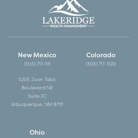
New Mexico
Colorado
(505) 717-1111
(303) 717-3120
5203 Juan Tabo
Boulevard NE
Suite 2C
Albuquerque, NM 87111
Ohio