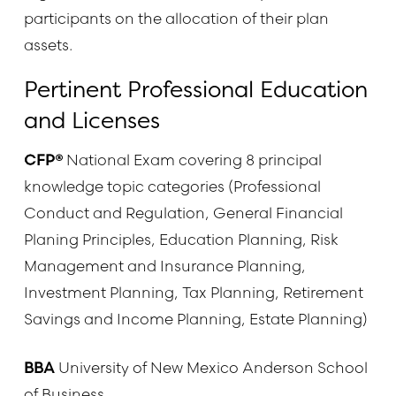
participants on the allocation of their plan
assets.
Pertinent Professional Education
and Licenses
CFP®
National Exam covering 8 principal
knowledge topic categories (Professional
Conduct and Regulation, General Financial
Planing Principles, Education Planning, Risk
Management and Insurance Planning,
Investment Planning, Tax Planning, Retirement
Savings and Income Planning, Estate Planning)
BBA
University of New Mexico Anderson School
of Business