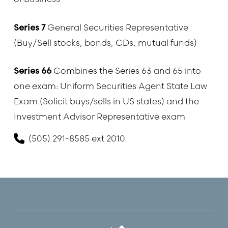
Series 7
General Securities Representative
(Buy/Sell stocks, bonds, CDs, mutual funds)
Series 66
Combines the Series 63 and 65 into
one exam: Uniform Securities Agent State Law
Exam (Solicit buys/sells in US states) and the
Investment Advisor Representative exam
(505) 291-8585 ext 2010