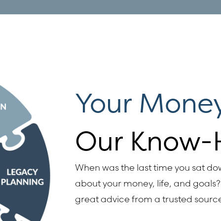
Your Money
Our Know-
When was the last time you sat d
about your money, life, and goals? 
great advice from a trusted sourc