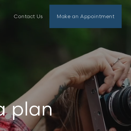
n
Contact Us
Make an Appointment
a plan