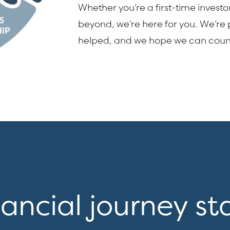
Whether you’re a first-time investo
beyond, we’re here for you. We’re
helped, and we hope we can cou
nancial journey st