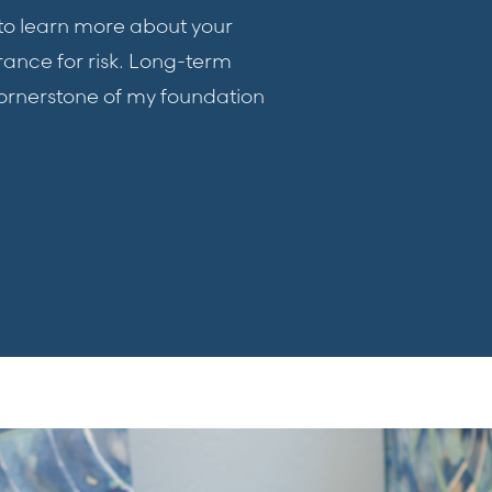
t to learn more about your
rance for risk. Long-term
ornerstone of my foundation