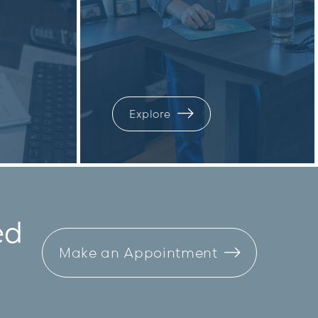
Explore
ed
Make an Appointment