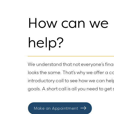
How can we
help?
We understand that not everyone’s finan
looks the same. That’s why we offer a 
introductory call to see how we can he
goals. A short call is all you need to get 
Make an Appointment