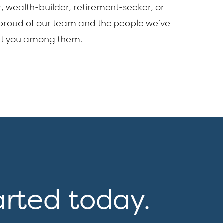
r, wealth-builder, retirement-seeker, or
 proud of our team and the people we’ve
nt you among them.
arted today.