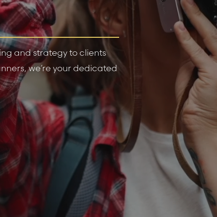
g and strategy to clients
planners, we’re your dedicated