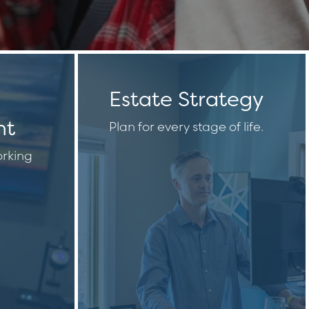
Estate Strategy
nt
Plan for every stage of life.
rking