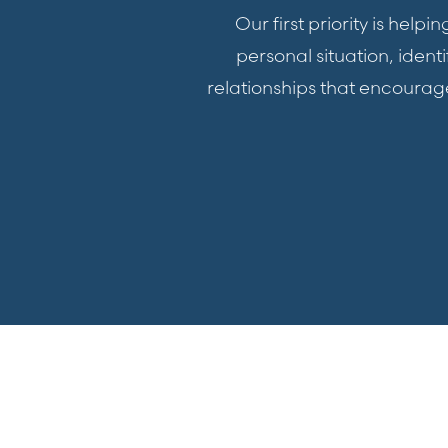
Our first priority is hel
personal situation, iden
relationships that encoura