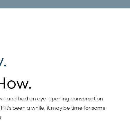
.
How.
own and had an eye-opening conversation
If it’s been a while, it may be time for some
e.