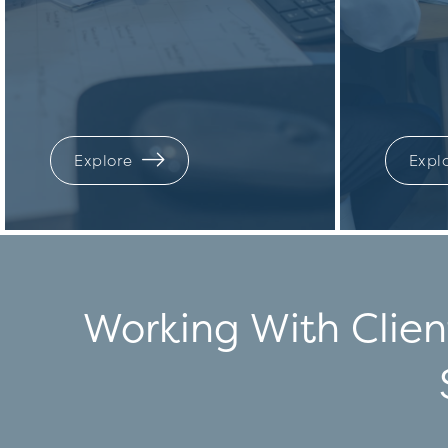
Explore
Expl
Working With Clien