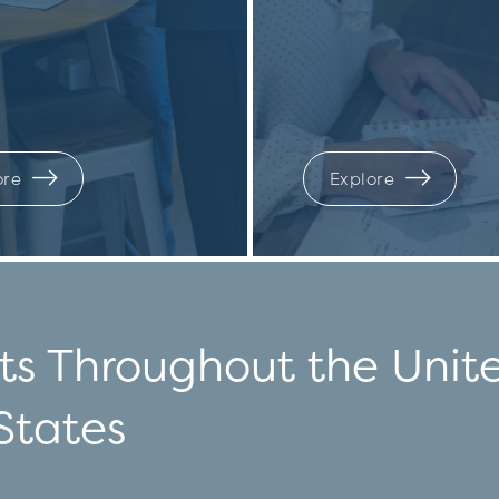
ore
Explore
ts Throughout the Unit
States