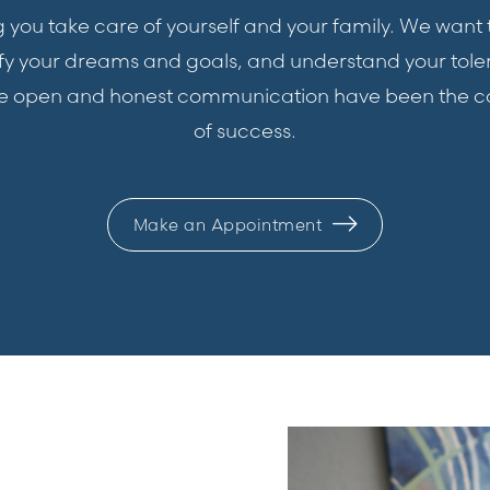
ping you take care of yourself and your family. We wan
tify your dreams and goals, and understand your tole
ge open and honest communication have been the c
of success.
Make an Appointment