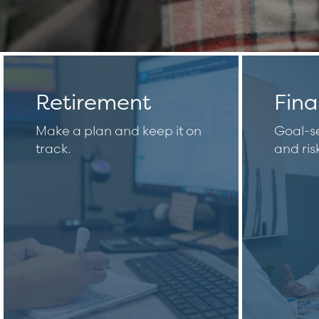
Retirement
Fina
Make a plan and keep it on
Goal-se
track.
and ri