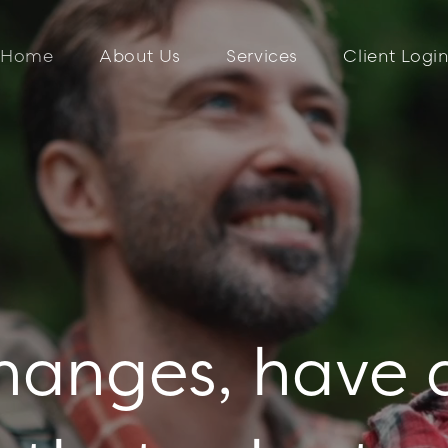
Home
About Us
Services
Client Logi
changes, have 