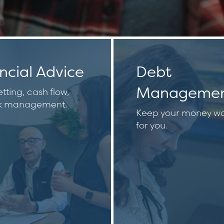
ncial Advice
Debt
Manageme
tting, cash flow,
sk management.
Keep your money wo
for you.