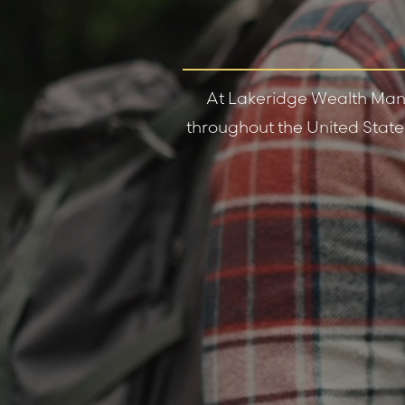
At Lakeridge Wealth Mana
throughout the United States 