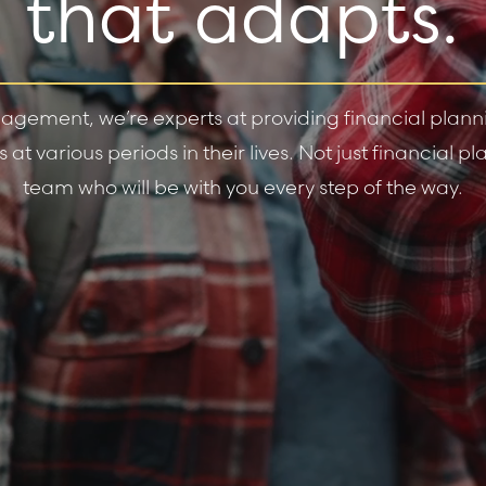
that adapts.
gement, we’re experts at providing financial plannin
at various periods in their lives. Not just financial 
team who will be with you every step of the way.