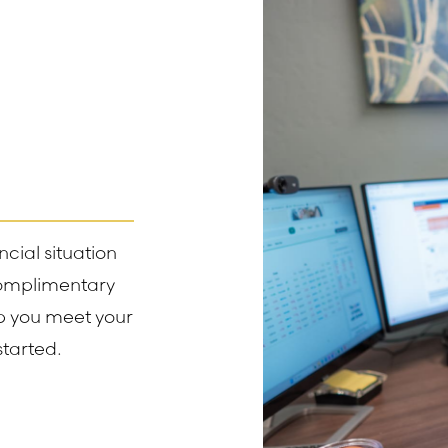
cial situation
complimentary
lp you meet your
started.