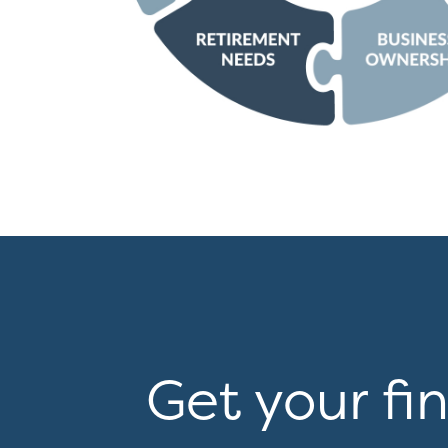
Get your fi